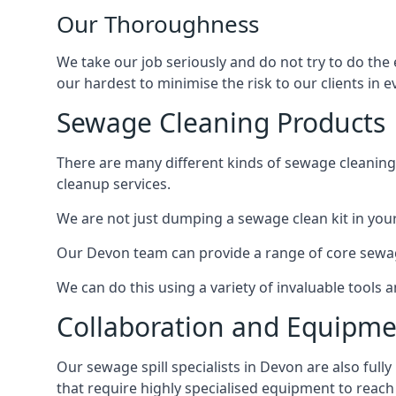
Our Thoroughness
We take our job seriously and do not try to do the
our hardest to minimise the risk to our clients in e
Sewage Cleaning Products
There are many different kinds of sewage cleaning 
cleanup services.
We are not just dumping a sewage clean kit in your
Our Devon team can provide a range of core sewage
We can do this using a variety of invaluable tools
Collaboration and Equipm
Our sewage spill specialists in Devon are also full
that require highly specialised equipment to reach