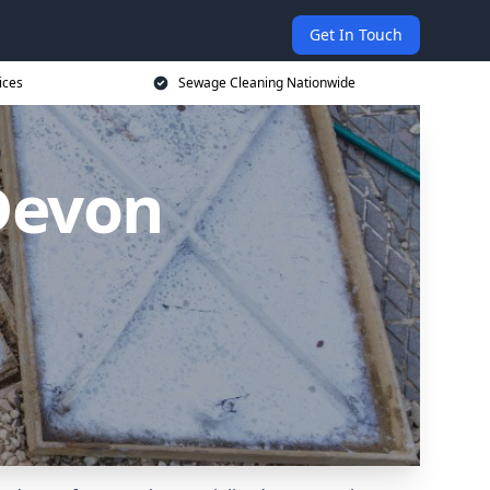
Get In Touch
ices
Sewage Cleaning Nationwide
Devon