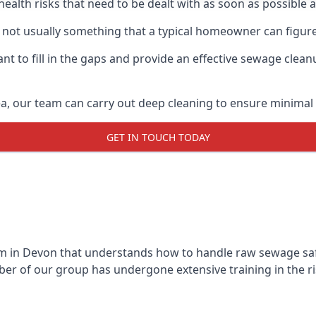
 health risks that need to be dealt with as soon as possible 
 not usually something that a typical homeowner can figure
 to fill in the gaps and provide an effective sewage cleanu
a, our team can carry out deep cleaning to ensure minimal 
GET IN TOUCH TODAY
 in Devon that understands how to handle raw sewage safet
r of our group has undergone extensive training in the ri