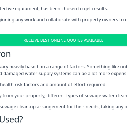
tective equipment, has been chosen to get results.
eginning any work and collaborate with property owners to 
RECEIVE BEST ONLINE QUOTES AVAILABLE
von
ary heavily based on a range of factors. Something like unb
and damaged water supply systems can be a lot more expensi
 health risk factors and amount of effort required.
 from your property, different types of sewage water clean-
 sewage clean-up arrangement for their needs, taking any p
 Used?