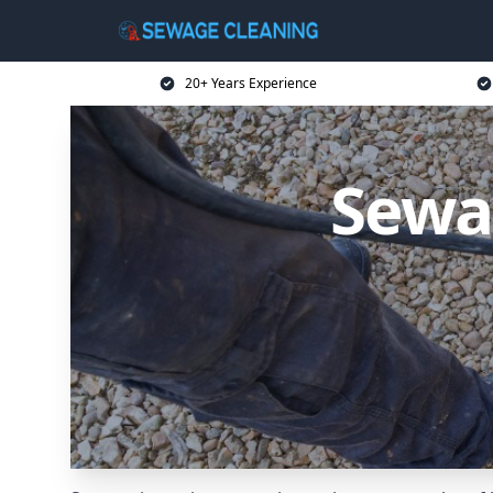
20+ Years Experience
Sewa