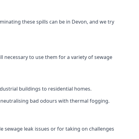
minating these spills can be in Devon, and we try
ll necessary to use them for a variety of sewage
ustrial buildings to residential homes.
r neutralising bad odours with thermal fogging.
ale sewage leak issues or for taking on challenges