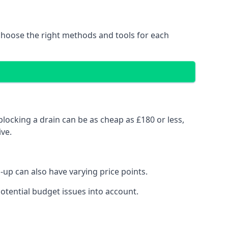
choose the right methods and tools for each
locking a drain can be as cheap as £180 or less,
ve.
up can also have varying price points.
otential budget issues into account.