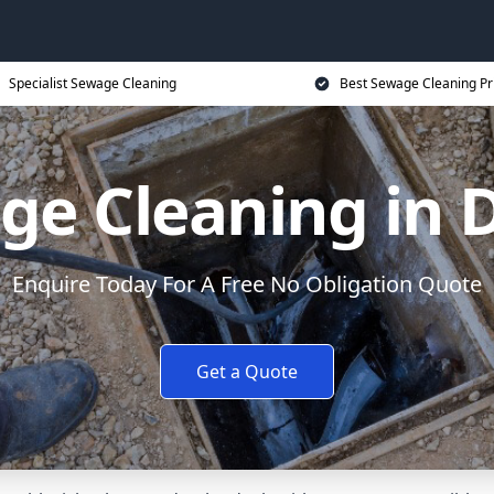
Specialist Sewage Cleaning
Best Sewage Cleaning Pr
ge Cleaning in 
Enquire Today For A Free No Obligation Quote
Get a Quote