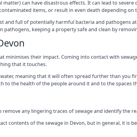
cal matter) can have disastrous effects. It can lead to seve
ncontaminated items, or result in even death depending on
best and full of potentially harmful bacteria and pathogens a
 pathogens, keeping a property safe and clean by removing a
 Devon
hat minimises their impact. Coming into contact with sewag
thing that it touches.
water, meaning that it will often spread further than you fir
to the health of the people around it and to the spaces that
o remove any lingering traces of sewage and identify the reas
ct contents of the sewage in Devon, but in general, it is