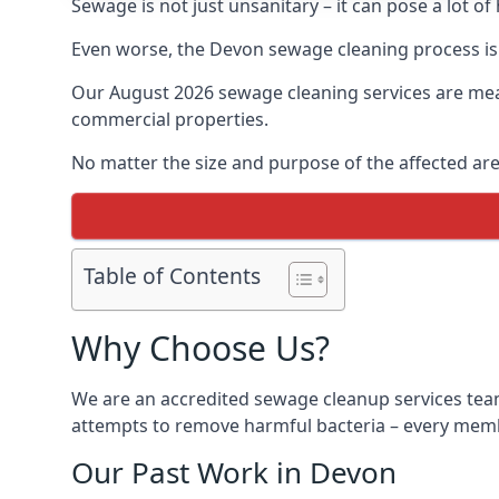
Sewage is not just unsanitary – it can pose a lot of
Even worse, the Devon sewage cleaning process is
Our August 2026 sewage cleaning services are meant
commercial properties.
No matter the size and purpose of the affected are
Table of Contents
Why Choose Us?
We are an accredited sewage cleanup services team
attempts to remove harmful bacteria – every membe
Our Past Work in Devon