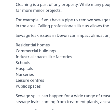
Cleaning is a part of any property. While many peop
far more minor projects.
For example, if you have a pipe to remove sewage 
in the area. Calling professionals like us allows t
Sewage leak issues in Devon can impact almost any
Residential homes
Commercial buildings
Industrial spaces like factories
Schools
Hospitals
Nurseries
Leisure centres
Public spaces
Sewage spills can happen for a wide range of rea
sewage leaks coming from treatment plants, a sewa