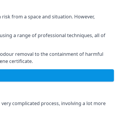
h risk from a space and situation. However,
using a range of professional techniques, all of
 odour removal to the containment of harmful
ne certificate.
a very complicated process, involving a lot more