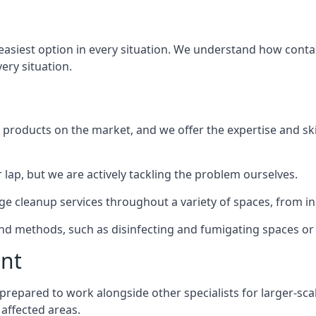
 easiest option in every situation. We understand how conta
very situation.
products on the market, and we offer the expertise and ski
 lap, but we are actively tackling the problem ourselves.
 cleanup services throughout a variety of spaces, from ind
 and methods, such as disinfecting and fumigating spaces o
ent
y prepared to work alongside other specialists for larger-sc
 affected areas.