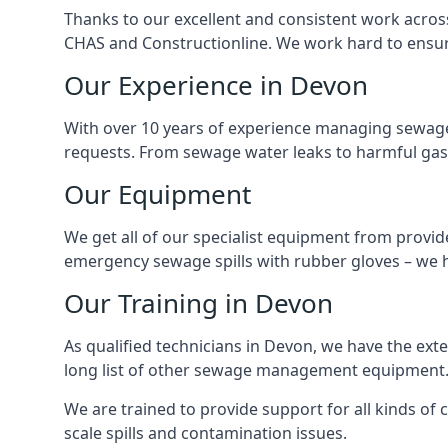
Thanks to our excellent and consistent work acros
CHAS and Constructionline. We work hard to ensure 
Our Experience in Devon
With over 10 years of experience managing sewage
requests. From sewage water leaks to harmful gas
Our Equipment
We get all of our specialist equipment from provid
emergency sewage spills with rubber gloves – we h
Our Training in Devon
As qualified technicians in Devon, we have the ext
long list of other sewage management equipment
We are trained to provide support for all kinds of
scale spills and contamination issues.