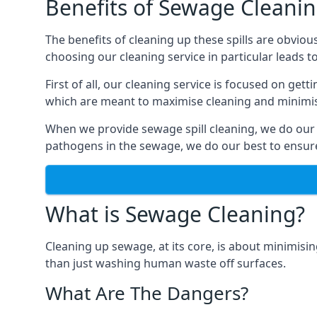
Benefits of Sewage Cleani
The benefits of cleaning up these spills are obviou
choosing our cleaning service in particular leads 
First of all, our cleaning service is focused on ge
which are meant to maximise cleaning and minimise
When we provide sewage spill cleaning, we do our
pathogens in the sewage, we do our best to ensure 
What is Sewage Cleaning?
Cleaning up sewage, at its core, is about minimisin
than just washing human waste off surfaces.
What Are The Dangers?