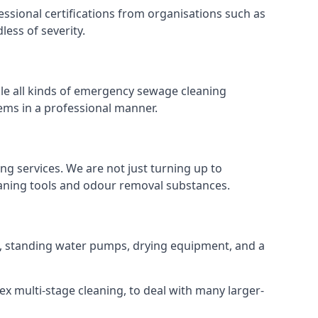
ssional certifications from organisations such as
ess of severity.
le all kinds of emergency sewage cleaning
ems in a professional manner.
ng services. We are not just turning up to
eaning tools and odour removal substances.
ns, standing water pumps, drying equipment, and a
ex multi-stage cleaning, to deal with many larger-