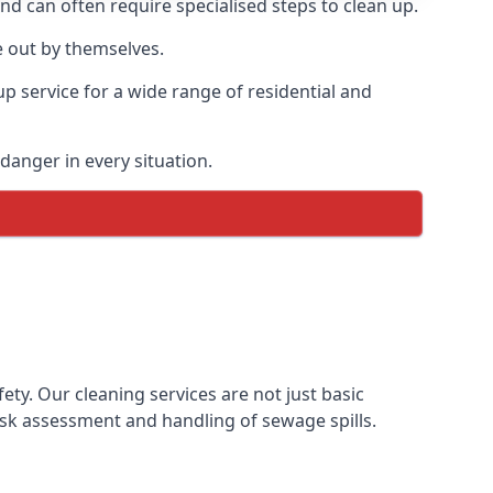
and can often require specialised steps to clean up.
 out by themselves.
p service for a wide range of residential and
danger in every situation.
y. Our cleaning services are not just basic
sk assessment and handling of sewage spills.