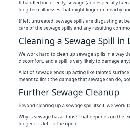
If handled incorrectly, sewage (and especially fae
long-term illnesses that might linger on nearby u
If left untreated, sewage spills are disgusting at 
care of the sewage spills and any resulting common
Cleaning a Sewage Spill in
We work hard to clean up sewage spills in a way t
discomfort, and a spill is very likely to damage any
A lot of sewage ends up acting like tainted surface 
meant to limit the damage that sewage can do, both 
Further Sewage Cleanup
Beyond clearing up a sewage spill itself, we work t
Why is sewage hazardous? That depends on the exa
longer it is left in the open.