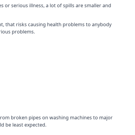
r serious illness, a lot of spills are smaller and
t, that risks causing health problems to anybody
erious problems.
. From broken pipes on washing machines to major
d be least expected.