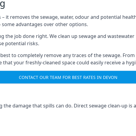
ng
s – it removes the sewage, water, odour and potential healt
to some advantages over other options.
tting the job done right. We clean up sewage and wastewater 
 potential risks.
 best to completely remove any traces of the sewage. From
that your freshly-cleaned space could easily receive a hygie
CONTACT OUR TEAM FOR BEST RATES IN DEVON
g the damage that spills can do. Direct sewage clean-up is 