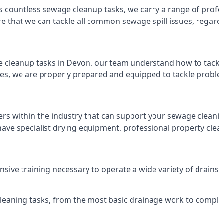
s countless sewage cleanup tasks, we carry a range of profe
that we can tackle all common sewage spill issues, regardl
 cleanup tasks in Devon, our team understand how to tack
es, we are properly prepared and equipped to tackle probl
ers within the industry that can support your sewage cleani
ave specialist drying equipment, professional property cl
ensive training necessary to operate a wide variety of drai
.
 cleaning tasks, from the most basic drainage work to compl