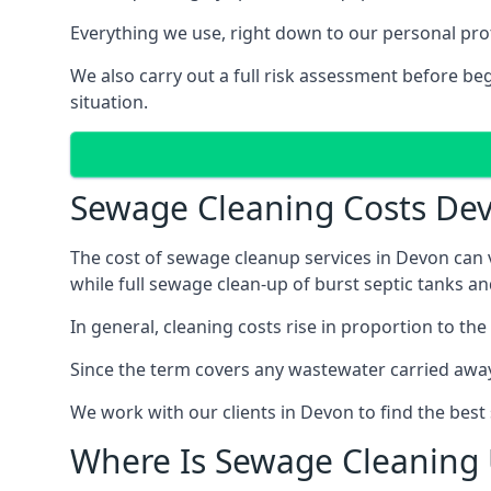
Everything we use, right down to our personal pro
We also carry out a full risk assessment before b
situation.
Sewage Cleaning Costs De
The cost of sewage cleanup services in Devon can v
while full sewage clean-up of burst septic tanks 
In general, cleaning costs rise in proportion to the
Since the term covers any wastewater carried away
We work with our clients in Devon to find the best
Where Is Sewage Cleaning