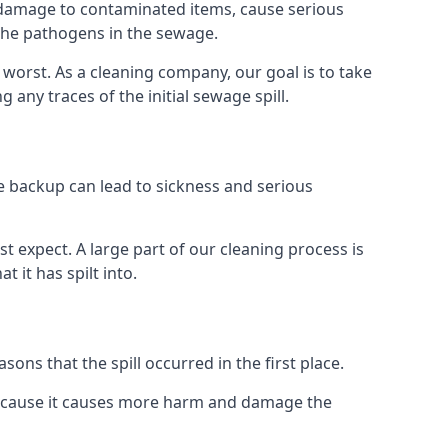
re damage to contaminated items, cause serious
 the pathogens in the sewage.
t worst. As a cleaning company, our goal is to take
ny traces of the initial sewage spill.
e backup can lead to sickness and serious
st expect. A large part of our cleaning process is
 it has spilt into.
ons that the spill occurred in the first place.
 because it causes more harm and damage the