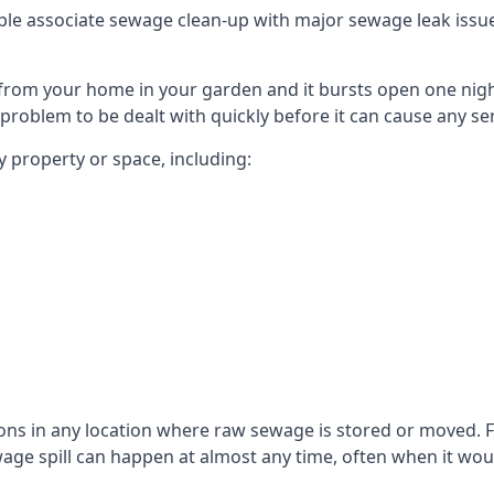
le associate sewage clean-up with major sewage leak issues o
from your home in your garden and it bursts open one nigh
he problem to be dealt with quickly before it can cause any s
 property or space, including:
sons in any location where raw sewage is stored or moved
ge spill can happen at almost any time, often when it woul