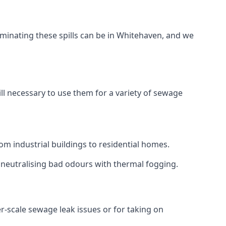
aminating these spills can be in Whitehaven, and we
ll necessary to use them for a variety of sewage
m industrial buildings to residential homes.
r neutralising bad odours with thermal fogging.
er-scale sewage leak issues or for taking on