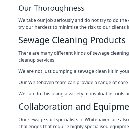
Our Thoroughness
We take our job seriously and do not try to do the
try our hardest to minimise the risk to our clients i
Sewage Cleaning Products
There are many different kinds of sewage cleaning 
cleanup services.
We are not just dumping a sewage clean kit in your
Our Whitehaven team can provide a range of core s
We can do this using a variety of invaluable tools
Collaboration and Equipm
Our sewage spill specialists in Whitehaven are also
challenges that require highly specialised equipme