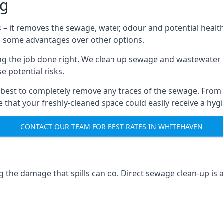
ng
s – it removes the sewage, water, odour and potential healt
to some advantages over other options.
tting the job done right. We clean up sewage and wastewater 
 potential risks.
 best to completely remove any traces of the sewage. From
that your freshly-cleaned space could easily receive a hygie
CONTACT OUR TEAM FOR BEST RATES IN WHITEHAVEN
g the damage that spills can do. Direct sewage clean-up is 