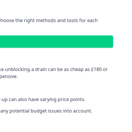
choose the right methods and tools for each
ke unblocking a drain can be as cheap as £180 or
pensive.
up can also have varying price points.
any potential budget issues into account.