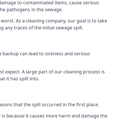
re damage to contaminated items, cause serious
 the pathogens in the sewage.
t worst. As a cleaning company, our goal is to take
ny traces of the initial sewage spill.
e backup can lead to sickness and serious
st expect. A large part of our cleaning process is
 it has spilt into.
ons that the spill occurred in the first place.
it is because it causes more harm and damage the