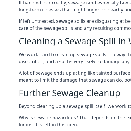
If handled incorrectly, sewage (and especially fae
long-term illnesses that might linger on nearby u
If left untreated, sewage spills are disgusting at 
care of the sewage spills and any resulting common
Cleaning a Sewage Spill in
We work hard to clean up sewage spills in a way t
discomfort, and a spill is very likely to damage any
A lot of sewage ends up acting like tainted surface 
meant to limit the damage that sewage can do, both 
Further Sewage Cleanup
Beyond clearing up a sewage spill itself, we work t
Why is sewage hazardous? That depends on the exa
longer it is left in the open.