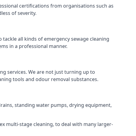
ssional certifications from organisations such as
ess of severity.
 tackle all kinds of emergency sewage cleaning
ems in a professional manner.
ng services. We are not just turning up to
eaning tools and odour removal substances.
f drains, standing water pumps, drying equipment,
ex multi-stage cleaning, to deal with many larger-