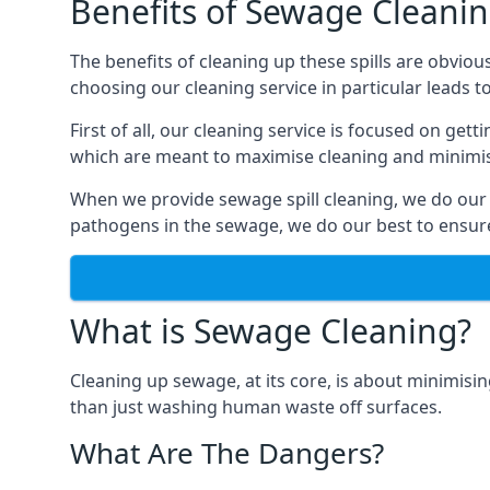
Benefits of Sewage Cleani
The benefits of cleaning up these spills are obviou
choosing our cleaning service in particular leads 
First of all, our cleaning service is focused on ge
which are meant to maximise cleaning and minimise
When we provide sewage spill cleaning, we do our
pathogens in the sewage, we do our best to ensure 
What is Sewage Cleaning?
Cleaning up sewage, at its core, is about minimisin
than just washing human waste off surfaces.
What Are The Dangers?