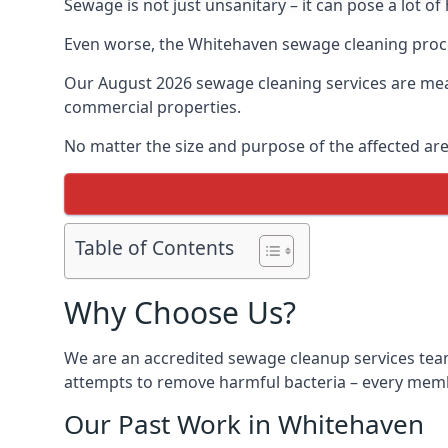
Sewage is not just unsanitary – it can pose a lot of
Even worse, the Whitehaven sewage cleaning proce
Our August 2026 sewage cleaning services are meant
commercial properties.
No matter the size and purpose of the affected are
Table of Contents
Why Choose Us?
We are an accredited sewage cleanup services team
attempts to remove harmful bacteria – every membe
Our Past Work in Whitehaven