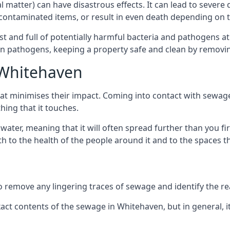
cal matter) can have disastrous effects. It can lead to seve
ncontaminated items, or result in even death depending on
best and full of potentially harmful bacteria and pathogens a
 pathogens, keeping a property safe and clean by removing a
 Whitehaven
hat minimises their impact. Coming into contact with sewag
thing that it touches.
water, meaning that it will often spread further than you fir
to the health of the people around it and to the spaces that
o remove any lingering traces of sewage and identify the reas
ct contents of the sewage in Whitehaven, but in general, 