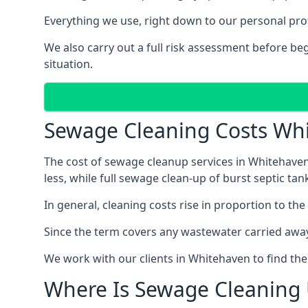
Everything we use, right down to our personal pro
We also carry out a full risk assessment before b
situation.
Sewage Cleaning Costs Wh
The cost of sewage cleanup services in Whitehaven 
less, while full sewage clean-up of burst septic 
In general, cleaning costs rise in proportion to the
Since the term covers any wastewater carried away
We work with our clients in Whitehaven to find th
Where Is Sewage Cleaning