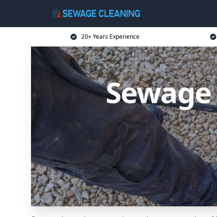
20+ Years Experience
Sewage 