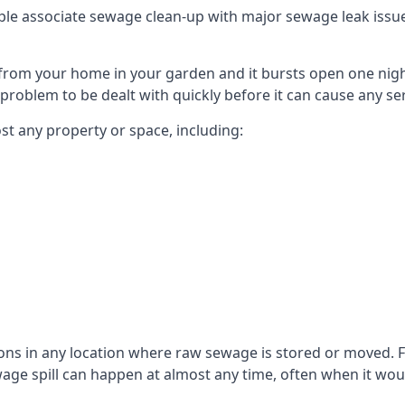
le associate sewage clean-up with major sewage leak issues o
from your home in your garden and it bursts open one nigh
he problem to be dealt with quickly before it can cause any s
t any property or space, including:
sons in any location where raw sewage is stored or moved
ge spill can happen at almost any time, often when it woul