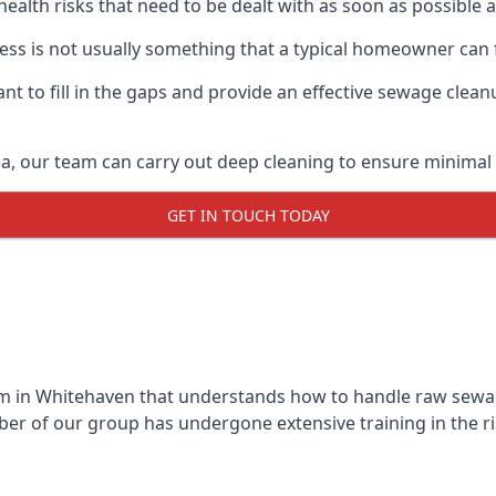
 health risks that need to be dealt with as soon as possible 
ss is not usually something that a typical homeowner can 
 to fill in the gaps and provide an effective sewage cleanu
a, our team can carry out deep cleaning to ensure minimal 
GET IN TOUCH TODAY
 in Whitehaven that understands how to handle raw sewage 
r of our group has undergone extensive training in the ri