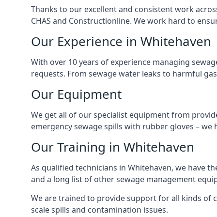
Thanks to our excellent and consistent work acros
CHAS and Constructionline. We work hard to ensure 
Our Experience in Whitehaven
With over 10 years of experience managing sewage
requests. From sewage water leaks to harmful gas
Our Equipment
We get all of our specialist equipment from provid
emergency sewage spills with rubber gloves – we h
Our Training in Whitehaven
As qualified technicians in Whitehaven, we have th
and a long list of other sewage management equi
We are trained to provide support for all kinds of
scale spills and contamination issues.