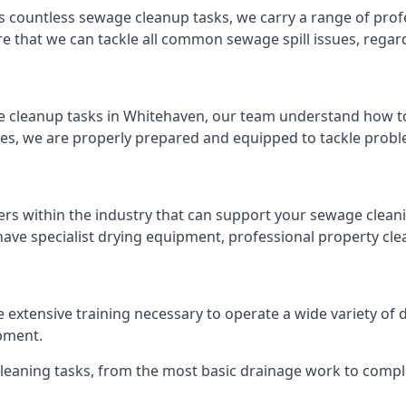
s countless sewage cleanup tasks, we carry a range of profe
that we can tackle all common sewage spill issues, regardl
 cleanup tasks in Whitehaven, our team understand how to
es, we are properly prepared and equipped to tackle probl
ers within the industry that can support your sewage cleani
ave specialist drying equipment, professional property cl
e extensive training necessary to operate a wide variety o
pment.
 cleaning tasks, from the most basic drainage work to compl