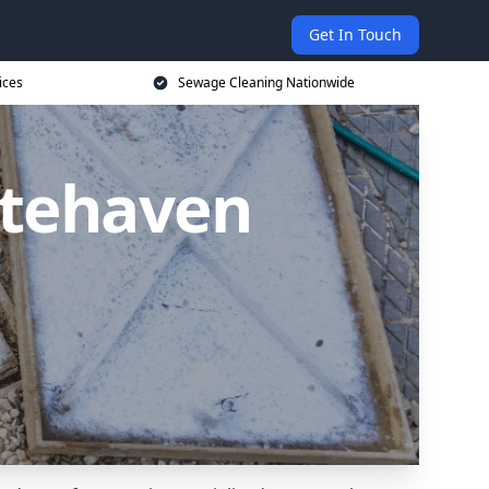
Get In Touch
ices
Sewage Cleaning Nationwide
itehaven