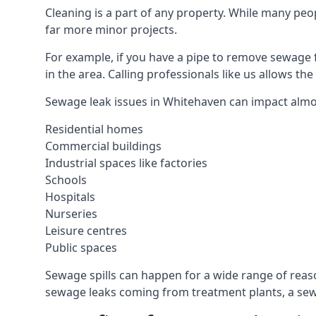
Cleaning is a part of any property. While many peop
far more minor projects.
For example, if you have a pipe to remove sewage 
in the area. Calling professionals like us allows t
Sewage leak issues in Whitehaven can impact almos
Residential homes
Commercial buildings
Industrial spaces like factories
Schools
Hospitals
Nurseries
Leisure centres
Public spaces
Sewage spills can happen for a wide range of rea
sewage leaks coming from treatment plants, a sewa