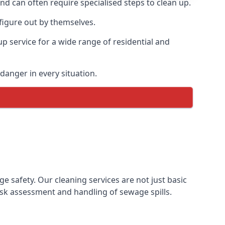
and can often require specialised steps to clean up.
figure out by themselves.
p service for a wide range of residential and
danger in every situation.
safety. Our cleaning services are not just basic
sk assessment and handling of sewage spills.