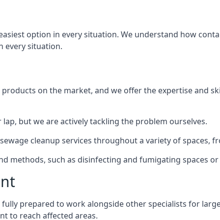
 easiest option in every situation. We understand how cont
n every situation.
products on the market, and we offer the expertise and ski
 lap, but we are actively tackling the problem ourselves.
ewage cleanup services throughout a variety of spaces, fro
 and methods, such as disinfecting and fumigating spaces o
ent
 fully prepared to work alongside other specialists for larg
nt to reach affected areas.