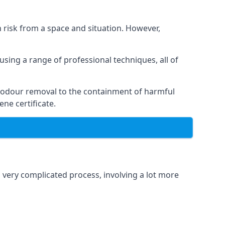
h risk from a space and situation. However,
using a range of professional techniques, all of
 odour removal to the containment of harmful
ne certificate.
a very complicated process, involving a lot more