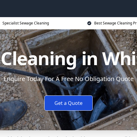
Specialist Sewage Cleaning
Best Sewage Cleaning Pr
Cleaning in Wh
Enquire Today For A Free No Obligation Quote
Get a Quote