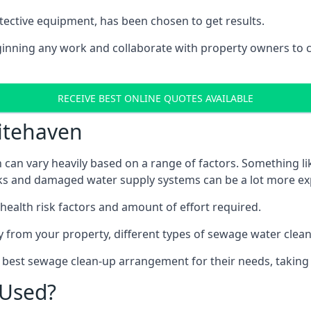
tective equipment, has been chosen to get results.
eginning any work and collaborate with property owners to 
RECEIVE BEST ONLINE QUOTES AVAILABLE
itehaven
can vary heavily based on a range of factors. Something li
tanks and damaged water supply systems can be a lot more ex
 health risk factors and amount of effort required.
 from your property, different types of sewage water clean-
e best sewage clean-up arrangement for their needs, taking 
 Used?