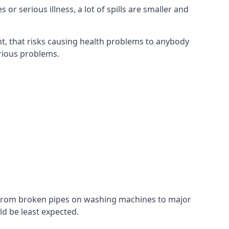
r serious illness, a lot of spills are smaller and
t, that risks causing health problems to anybody
erious problems.
. From broken pipes on washing machines to major
d be least expected.