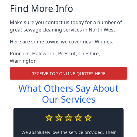
Find More Info
Make sure you contact us today for a number of
great sewage cleaning services in North West.
Here are some towns we cover near Widnes.
Runcorn
,
Halewood
,
Prescot
,
Cheshire
,
Warrington
RECEIVE TOP ONLINE QUOTES HERE
What Others Say About
Our Services
We absolutely love the service provided. Their