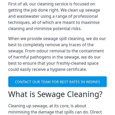
First of all, our cleaning service is focused on
getting the job done right. We clean up sewage
and wastewater using a range of professional
techniques, all of which are meant to maximise
cleaning and minimise potential risks.
When we provide sewage spill cleaning, we do our
best to completely remove any traces of the
sewage. From odour removal to the containment
of harmful pathogens in the sewage, we do our
best to ensure that your freshly-cleaned space
could easily receive a hygiene certificate.
CONTACT OUR TEAM FOR BEST RATES IN WIDNES
What is Sewage Cleaning?
Cleaning up sewage, at its core, is about
minimising the damage that spills can do. Direct