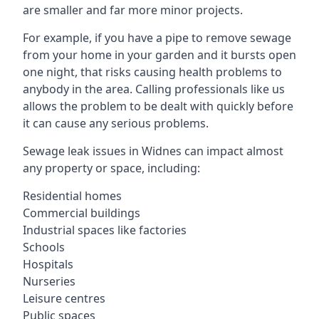
are smaller and far more minor projects.
For example, if you have a pipe to remove sewage
from your home in your garden and it bursts open
one night, that risks causing health problems to
anybody in the area. Calling professionals like us
allows the problem to be dealt with quickly before
it can cause any serious problems.
Sewage leak issues in Widnes can impact almost
any property or space, including:
Residential homes
Commercial buildings
Industrial spaces like factories
Schools
Hospitals
Nurseries
Leisure centres
Public spaces