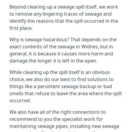
Beyond clearing up a sewage spill itself, we work
to remove any lingering traces of sewage and
identify the reasons that the spill occurred in the
first place.
Why is sewage hazardous? That depends on the
exact contents of the sewage in Widnes, but in
general, it is because it causes more harm and
damage the longer it is left in the open.
While cleaning up the spill itself is an obvious
choice, we also do our best to find solutions to
things like a persistent sewage backup or bad
smells that refuse to leave the area where the spill
occurred.
We also have all of the right connections to
recommend to you the specialist work for
maintaining sewage pipes, installing new sewage