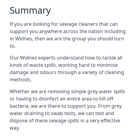
Summary
If you are looking for sewage cleaners that can
support you anywhere across the nation including
in Widnes, then we are the group you should turn
to.
Our Widnes experts understand how to tackle all
kinds of waste spills, working hard to minimise
damage and odours through a variety of cleaning
methods.
Whether we are removing simple grey water spills
or having to disinfect an entire area to kill off
bacteria, we are there to support you. From grey
water draining to swab tests, we can test and
dispose of these sewage spills in a very effective
way.