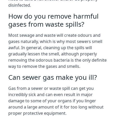
disinfected.
How do you remove harmful
gases from waste spills?
Most sewage and waste will create odours and
gases naturally, which is why most sewers smell
awful. In general, cleaning up the spills will
gradually lessen the smell, although properly
removing the odorous bacteria is the only definite
way to remove the gases and smells.
Can sewer gas make you ill?
Gas from a sewer or waste spill can get you
incredibly sick and can even result in major
damage to some of your organs if you linger
around a large amount of it for too long without
proper protective equipment.