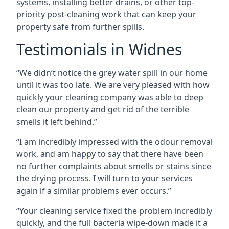
systems, installing better drains, or other top-
priority post-cleaning work that can keep your
property safe from further spills.
Testimonials in Widnes
“We didn’t notice the grey water spill in our home
until it was too late. We are very pleased with how
quickly your cleaning company was able to deep
clean our property and get rid of the terrible
smells it left behind.”
“I am incredibly impressed with the odour removal
work, and am happy to say that there have been
no further complaints about smells or stains since
the drying process. I will turn to your services
again if a similar problems ever occurs.”
“Your cleaning service fixed the problem incredibly
quickly, and the full bacteria wipe-down made it a