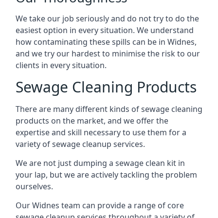
We take our job seriously and do not try to do the
easiest option in every situation. We understand
how contaminating these spills can be in Widnes,
and we try our hardest to minimise the risk to our
clients in every situation.
Sewage Cleaning Products
There are many different kinds of sewage cleaning
products on the market, and we offer the
expertise and skill necessary to use them for a
variety of sewage cleanup services.
We are not just dumping a sewage clean kit in
your lap, but we are actively tackling the problem
ourselves.
Our Widnes team can provide a range of core
sewage cleanup services throughout a variety of