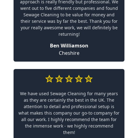
approach is really friendly but professional. We
went out to five different companies and found
Sewage Cleaning to be value for money and
their service was by far the best. Thank you for
your really awesome work, we will definitely be
returning!
Ben Williamson
Cheshire
We have used Sewage Cleaning for many years
as they are certainly the best in the UK. The
attention to detail and professional setup is
what makes this company our go-to company for
all our work. I highly recommend the team for
the immense work - we highly recommend
them!