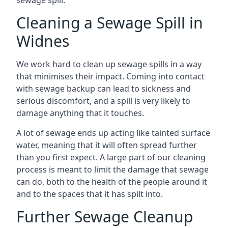
sewage spill.
Cleaning a Sewage Spill in
Widnes
We work hard to clean up sewage spills in a way
that minimises their impact. Coming into contact
with sewage backup can lead to sickness and
serious discomfort, and a spill is very likely to
damage anything that it touches.
A lot of sewage ends up acting like tainted surface
water, meaning that it will often spread further
than you first expect. A large part of our cleaning
process is meant to limit the damage that sewage
can do, both to the health of the people around it
and to the spaces that it has spilt into.
Further Sewage Cleanup