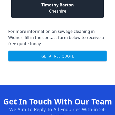
Timothy Barton
Cheshire
For more information on sewage cleaning in
Widnes, fill in the contact form below to receive a
free quote today.
GET A FREE QUOTE
Get In Touch With Our Team
We Aim To Reply To All Enquiries With-in 24-