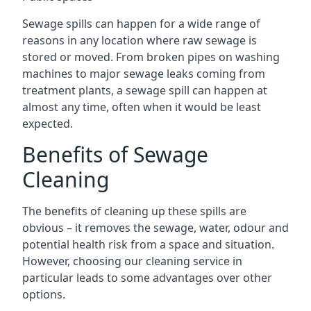
Sewage spills can happen for a wide range of
reasons in any location where raw sewage is
stored or moved. From broken pipes on washing
machines to major sewage leaks coming from
treatment plants, a sewage spill can happen at
almost any time, often when it would be least
expected.
Benefits of Sewage
Cleaning
The benefits of cleaning up these spills are
obvious – it removes the sewage, water, odour and
potential health risk from a space and situation.
However, choosing our cleaning service in
particular leads to some advantages over other
options.