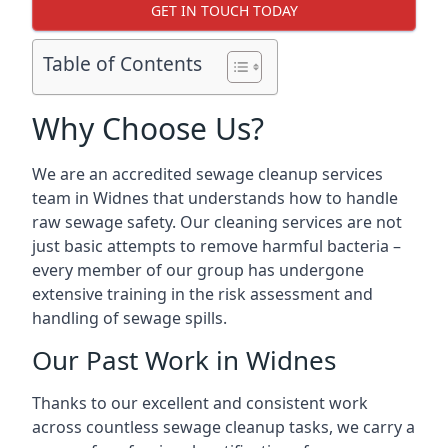
GET IN TOUCH TODAY
Table of Contents
Why Choose Us?
We are an accredited sewage cleanup services
team in Widnes that understands how to handle
raw sewage safety. Our cleaning services are not
just basic attempts to remove harmful bacteria –
every member of our group has undergone
extensive training in the risk assessment and
handling of sewage spills.
Our Past Work in Widnes
Thanks to our excellent and consistent work
across countless sewage cleanup tasks, we carry a