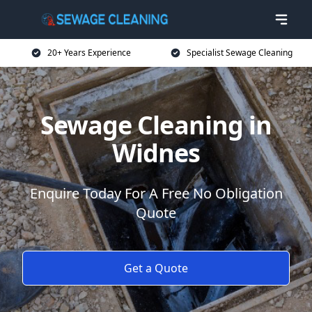
20+ Years Experience
Specialist Sewage Cleaning
Sewage Cleaning in
Widnes
Enquire Today For A Free No Obligation
Quote
Get a Quote