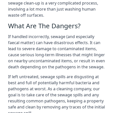
sewage clean-up is a very complicated process,
involving a lot more than just washing human
waste off surfaces.
What Are The Dangers?
If handled incorrectly, sewage (and especially
faecal matter) can have disastrous effects. It can
lead to severe damage to contaminated items,
cause serious long-term illnesses that might linger
on nearby uncontaminated items, or result in even
death depending on the pathogens in the sewage.
If left untreated, sewage spills are disgusting at
best and full of potentially harmful bacteria and
pathogens at worst. As a cleaning company, our
goal is to take care of the sewage spills and any
resulting common pathogens, keeping a property
safe and clean by removing any traces of the initial