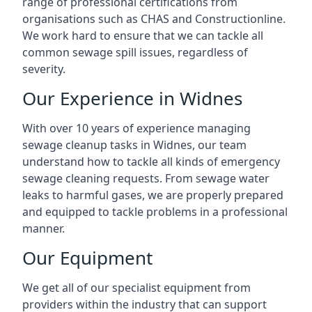
range of professional certifications from
organisations such as CHAS and Constructionline.
We work hard to ensure that we can tackle all
common sewage spill issues, regardless of
severity.
Our Experience in Widnes
With over 10 years of experience managing
sewage cleanup tasks in Widnes, our team
understand how to tackle all kinds of emergency
sewage cleaning requests. From sewage water
leaks to harmful gases, we are properly prepared
and equipped to tackle problems in a professional
manner.
Our Equipment
We get all of our specialist equipment from
providers within the industry that can support