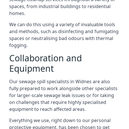
spaces, from industrial buildings to residential
homes.
We can do this using a variety of invaluable tools
and methods, such as disinfecting and fumigating
spaces or neutralising bad odours with thermal
fogging.
Collaboration and
Equipment
Our sewage spill specialists in Widnes are also
fully prepared to work alongside other specialists
for larger-scale sewage leak issues or for taking
on challenges that require highly specialised
equipment to reach affected areas.
Everything we use, right down to our personal
protective equipment, has been chosen to get