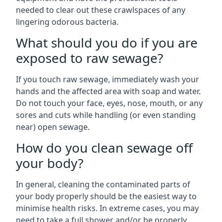
needed to clear out these crawlspaces of any
lingering odorous bacteria.
What should you do if you are
exposed to raw sewage?
If you touch raw sewage, immediately wash your
hands and the affected area with soap and water.
Do not touch your face, eyes, nose, mouth, or any
sores and cuts while handling (or even standing
near) open sewage.
How do you clean sewage off
your body?
In general, cleaning the contaminated parts of
your body properly should be the easiest way to
minimise health risks. In extreme cases, you may
need to take a full shower and/or be properly