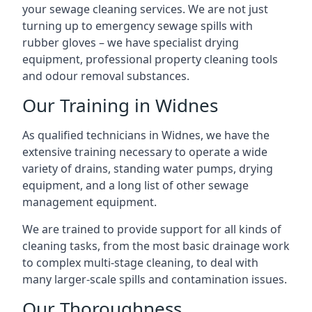
your sewage cleaning services. We are not just
turning up to emergency sewage spills with
rubber gloves – we have specialist drying
equipment, professional property cleaning tools
and odour removal substances.
Our Training in Widnes
As qualified technicians in Widnes, we have the
extensive training necessary to operate a wide
variety of drains, standing water pumps, drying
equipment, and a long list of other sewage
management equipment.
We are trained to provide support for all kinds of
cleaning tasks, from the most basic drainage work
to complex multi-stage cleaning, to deal with
many larger-scale spills and contamination issues.
Our Thoroughness