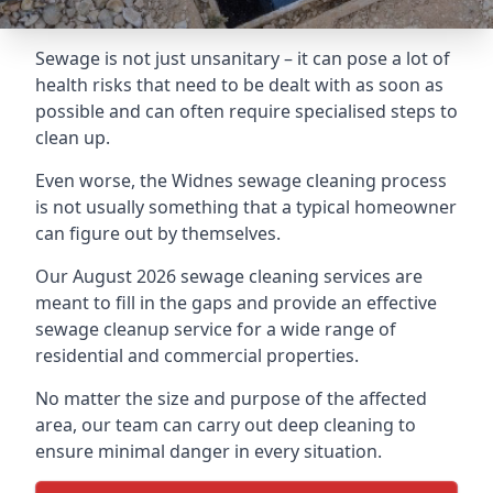
Sewage is not just unsanitary – it can pose a lot of
health risks that need to be dealt with as soon as
possible and can often require specialised steps to
clean up.
Even worse, the Widnes sewage cleaning process
is not usually something that a typical homeowner
can figure out by themselves.
Our August 2026 sewage cleaning services are
meant to fill in the gaps and provide an effective
sewage cleanup service for a wide range of
residential and commercial properties.
No matter the size and purpose of the affected
area, our team can carry out deep cleaning to
ensure minimal danger in every situation.