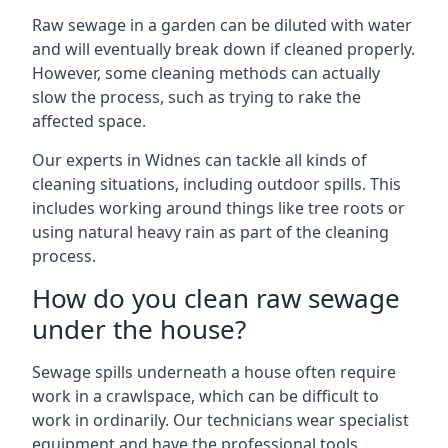
Raw sewage in a garden can be diluted with water
and will eventually break down if cleaned properly.
However, some cleaning methods can actually
slow the process, such as trying to rake the
affected space.
Our experts in Widnes can tackle all kinds of
cleaning situations, including outdoor spills. This
includes working around things like tree roots or
using natural heavy rain as part of the cleaning
process.
How do you clean raw sewage
under the house?
Sewage spills underneath a house often require
work in a crawlspace, which can be difficult to
work in ordinarily. Our technicians wear specialist
equipment and have the professional tools