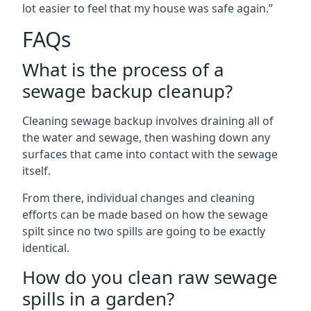
lot easier to feel that my house was safe again.”
FAQs
What is the process of a
sewage backup cleanup?
Cleaning sewage backup involves draining all of
the water and sewage, then washing down any
surfaces that came into contact with the sewage
itself.
From there, individual changes and cleaning
efforts can be made based on how the sewage
spilt since no two spills are going to be exactly
identical.
How do you clean raw sewage
spills in a garden?