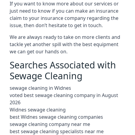
If you want to know more about our services or
just need to know if you can make an insurance
claim to your insurance company regarding the
issue, then don’t hesitate to get in touch.
We are always ready to take on more clients and
tackle yet another spill with the best equipment
we can get our hands on.
Searches Associated with
Sewage Cleaning
sewage cleaning in Widnes
voted best sewage cleaning company in August
2026
Widnes sewage cleaning
best Widnes sewage cleaning companies
sewage cleaning company near me
best sewage cleaning specialists near me