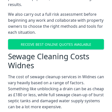
results.
We also carry out a full risk assessment before
beginning any work and collaborate with property
owners to choose the right methods and tools for
each situation.
RECEIVE BEST ONLINE QUOTES AVAILABLE
Sewage Cleaning Costs
Widnes
The cost of sewage cleanup services in Widnes can
vary heavily based on a range of factors.
Something like unblocking a drain can be as cheap
as £180 or less, while full sewage clean-up of burst
septic tanks and damaged water supply systems
can be a lot more expensive.