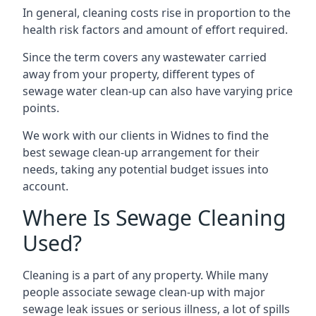
In general, cleaning costs rise in proportion to the
health risk factors and amount of effort required.
Since the term covers any wastewater carried
away from your property, different types of
sewage water clean-up can also have varying price
points.
We work with our clients in Widnes to find the
best sewage clean-up arrangement for their
needs, taking any potential budget issues into
account.
Where Is Sewage Cleaning
Used?
Cleaning is a part of any property. While many
people associate sewage clean-up with major
sewage leak issues or serious illness, a lot of spills