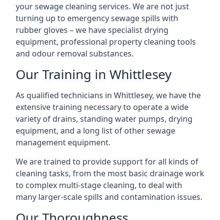
your sewage cleaning services. We are not just
turning up to emergency sewage spills with
rubber gloves – we have specialist drying
equipment, professional property cleaning tools
and odour removal substances.
Our Training in Whittlesey
As qualified technicians in Whittlesey, we have the
extensive training necessary to operate a wide
variety of drains, standing water pumps, drying
equipment, and a long list of other sewage
management equipment.
We are trained to provide support for all kinds of
cleaning tasks, from the most basic drainage work
to complex multi-stage cleaning, to deal with
many larger-scale spills and contamination issues.
Our Thoroughness