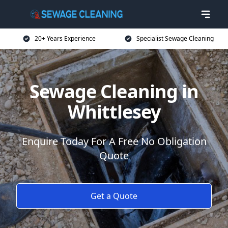
20+ Years Experience
Specialist Sewage Cleaning
Sewage Cleaning in
Whittlesey
Enquire Today For A Free No Obligation
Quote
Get a Quote