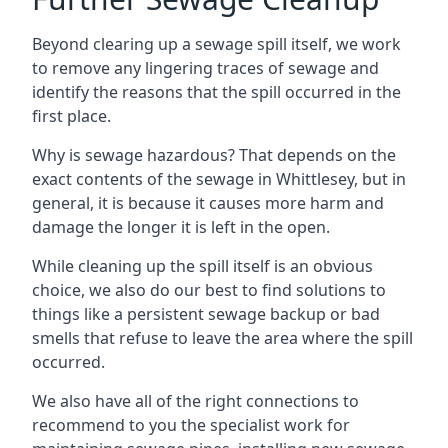
Beyond clearing up a sewage spill itself, we work
to remove any lingering traces of sewage and
identify the reasons that the spill occurred in the
first place.
Why is sewage hazardous? That depends on the
exact contents of the sewage in Whittlesey, but in
general, it is because it causes more harm and
damage the longer it is left in the open.
While cleaning up the spill itself is an obvious
choice, we also do our best to find solutions to
things like a persistent sewage backup or bad
smells that refuse to leave the area where the spill
occurred.
We also have all of the right connections to
recommend to you the specialist work for