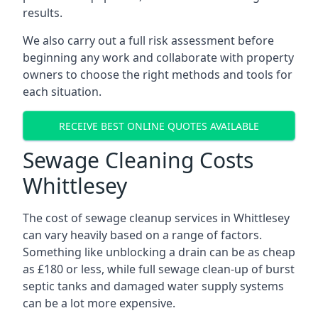
results.
We also carry out a full risk assessment before
beginning any work and collaborate with property
owners to choose the right methods and tools for
each situation.
RECEIVE BEST ONLINE QUOTES AVAILABLE
Sewage Cleaning Costs
Whittlesey
The cost of sewage cleanup services in Whittlesey
can vary heavily based on a range of factors.
Something like unblocking a drain can be as cheap
as £180 or less, while full sewage clean-up of burst
septic tanks and damaged water supply systems
can be a lot more expensive.