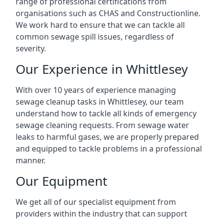
range of professional certifications from
organisations such as CHAS and Constructionline.
We work hard to ensure that we can tackle all
common sewage spill issues, regardless of
severity.
Our Experience in Whittlesey
With over 10 years of experience managing
sewage cleanup tasks in Whittlesey, our team
understand how to tackle all kinds of emergency
sewage cleaning requests. From sewage water
leaks to harmful gases, we are properly prepared
and equipped to tackle problems in a professional
manner.
Our Equipment
We get all of our specialist equipment from
providers within the industry that can support