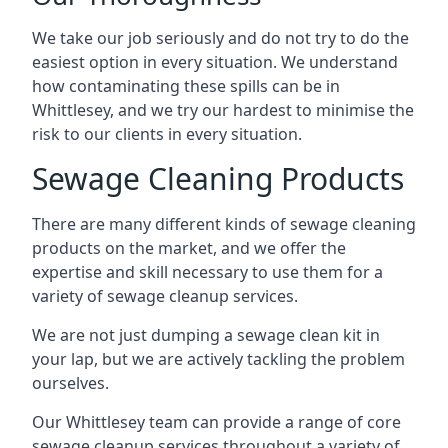
We take our job seriously and do not try to do the
easiest option in every situation. We understand
how contaminating these spills can be in
Whittlesey, and we try our hardest to minimise the
risk to our clients in every situation.
Sewage Cleaning Products
There are many different kinds of sewage cleaning
products on the market, and we offer the
expertise and skill necessary to use them for a
variety of sewage cleanup services.
We are not just dumping a sewage clean kit in
your lap, but we are actively tackling the problem
ourselves.
Our Whittlesey team can provide a range of core
sewage cleanup services throughout a variety of