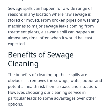
Sewage spills can happen for a wide range of
reasons in any location where raw sewage is
stored or moved. From broken pipes on washing
machines to major sewage leaks coming from
treatment plants, a sewage spill can happen at
almost any time, often when it would be least
expected.
Benefits of Sewage
Cleaning
The benefits of cleaning up these spills are
obvious – it removes the sewage, water, odour and
potential health risk from a space and situation.
However, choosing our cleaning service in
particular leads to some advantages over other
options.