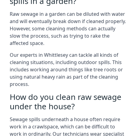
spills in a garden?
Raw sewage in a garden can be diluted with water
and will eventually break down if cleaned properly.
However, some cleaning methods can actually
slow the process, such as trying to rake the
affected space.
Our experts in Whittlesey can tackle all kinds of
cleaning situations, including outdoor spills. This
includes working around things like tree roots or
using natural heavy rain as part of the cleaning
process.
How do you clean raw sewage
under the house?
Sewage spills underneath a house often require
work in a crawlspace, which can be difficult to
work in ordinarily. Our technicians wear specialist