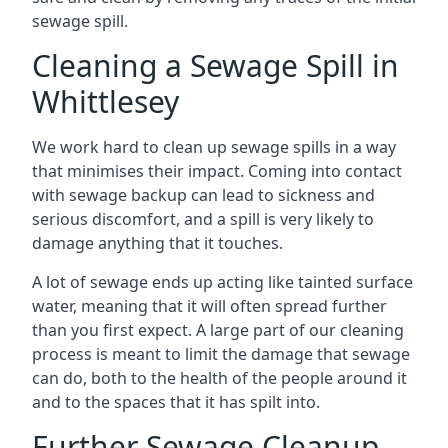
sewage spill.
Cleaning a Sewage Spill in
Whittlesey
We work hard to clean up sewage spills in a way
that minimises their impact. Coming into contact
with sewage backup can lead to sickness and
serious discomfort, and a spill is very likely to
damage anything that it touches.
A lot of sewage ends up acting like tainted surface
water, meaning that it will often spread further
than you first expect. A large part of our cleaning
process is meant to limit the damage that sewage
can do, both to the health of the people around it
and to the spaces that it has spilt into.
Further Sewage Cleanup