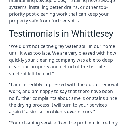
maintaining sewage pipes, installing new sewage
systems, installing better drains, or other top-
priority post-cleaning work that can keep your
property safe from further spills.
Testimonials in Whittlesey
“We didn’t notice the grey water spill in our home
until it was too late. We are very pleased with how
quickly your cleaning company was able to deep
clean our property and get rid of the terrible
smells it left behind.”
“I am incredibly impressed with the odour removal
work, and am happy to say that there have been
no further complaints about smells or stains since
the drying process. I will turn to your services
again if a similar problems ever occurs.”
“Your cleaning service fixed the problem incredibly