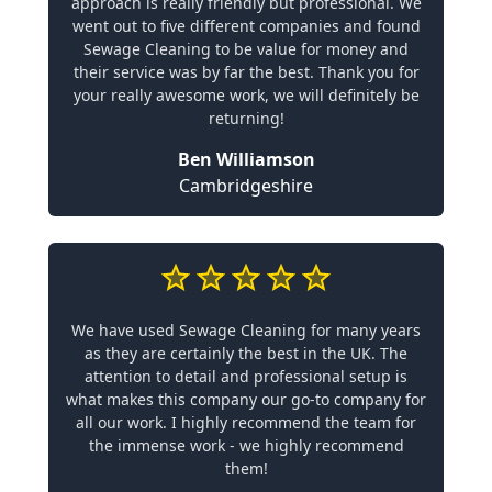
approach is really friendly but professional. We
went out to five different companies and found
Sewage Cleaning to be value for money and
their service was by far the best. Thank you for
your really awesome work, we will definitely be
returning!
Ben Williamson
Cambridgeshire
We have used Sewage Cleaning for many years
as they are certainly the best in the UK. The
attention to detail and professional setup is
what makes this company our go-to company for
all our work. I highly recommend the team for
the immense work - we highly recommend
them!