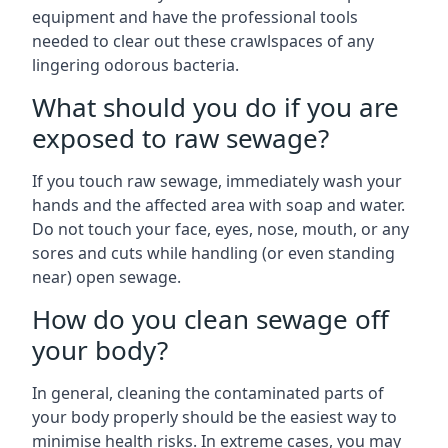
equipment and have the professional tools
needed to clear out these crawlspaces of any
lingering odorous bacteria.
What should you do if you are
exposed to raw sewage?
If you touch raw sewage, immediately wash your
hands and the affected area with soap and water.
Do not touch your face, eyes, nose, mouth, or any
sores and cuts while handling (or even standing
near) open sewage.
How do you clean sewage off
your body?
In general, cleaning the contaminated parts of
your body properly should be the easiest way to
minimise health risks. In extreme cases, you may