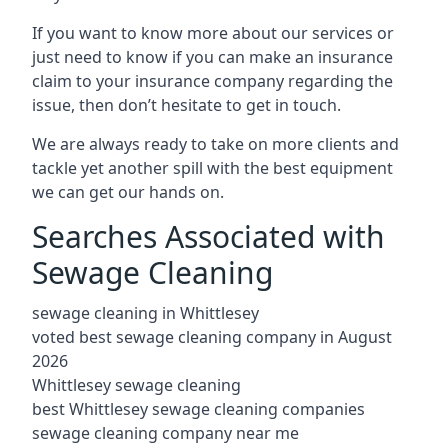
If you want to know more about our services or
just need to know if you can make an insurance
claim to your insurance company regarding the
issue, then don’t hesitate to get in touch.
We are always ready to take on more clients and
tackle yet another spill with the best equipment
we can get our hands on.
Searches Associated with
Sewage Cleaning
sewage cleaning in Whittlesey
voted best sewage cleaning company in August
2026
Whittlesey sewage cleaning
best Whittlesey sewage cleaning companies
sewage cleaning company near me