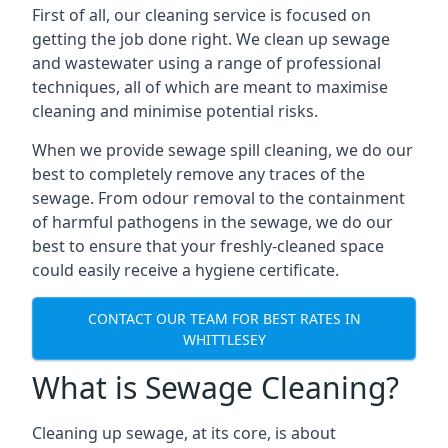
First of all, our cleaning service is focused on
getting the job done right. We clean up sewage
and wastewater using a range of professional
techniques, all of which are meant to maximise
cleaning and minimise potential risks.
When we provide sewage spill cleaning, we do our
best to completely remove any traces of the
sewage. From odour removal to the containment
of harmful pathogens in the sewage, we do our
best to ensure that your freshly-cleaned space
could easily receive a hygiene certificate.
CONTACT OUR TEAM FOR BEST RATES IN
WHITTLESEY
What is Sewage Cleaning?
Cleaning up sewage, at its core, is about