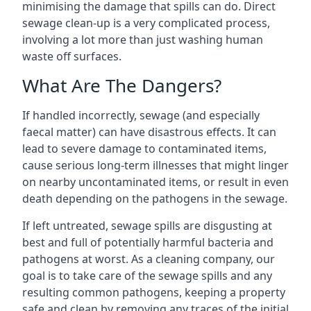
minimising the damage that spills can do. Direct
sewage clean-up is a very complicated process,
involving a lot more than just washing human
waste off surfaces.
What Are The Dangers?
If handled incorrectly, sewage (and especially
faecal matter) can have disastrous effects. It can
lead to severe damage to contaminated items,
cause serious long-term illnesses that might linger
on nearby uncontaminated items, or result in even
death depending on the pathogens in the sewage.
If left untreated, sewage spills are disgusting at
best and full of potentially harmful bacteria and
pathogens at worst. As a cleaning company, our
goal is to take care of the sewage spills and any
resulting common pathogens, keeping a property
safe and clean by removing any traces of the initial