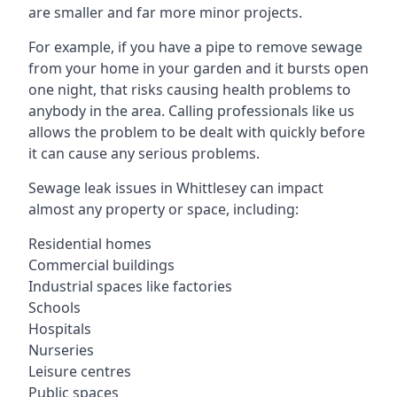
are smaller and far more minor projects.
For example, if you have a pipe to remove sewage
from your home in your garden and it bursts open
one night, that risks causing health problems to
anybody in the area. Calling professionals like us
allows the problem to be dealt with quickly before
it can cause any serious problems.
Sewage leak issues in Whittlesey can impact
almost any property or space, including:
Residential homes
Commercial buildings
Industrial spaces like factories
Schools
Hospitals
Nurseries
Leisure centres
Public spaces