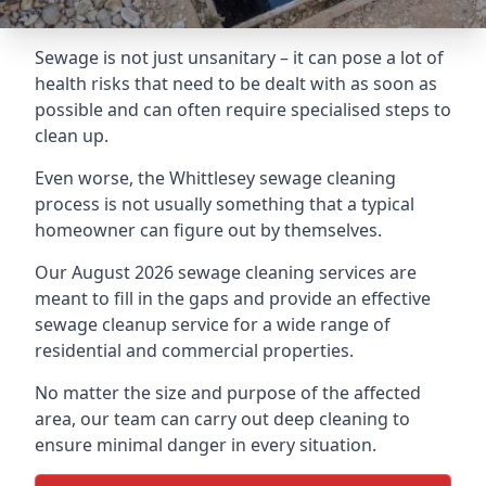
Sewage is not just unsanitary – it can pose a lot of
health risks that need to be dealt with as soon as
possible and can often require specialised steps to
clean up.
Even worse, the Whittlesey sewage cleaning
process is not usually something that a typical
homeowner can figure out by themselves.
Our August 2026 sewage cleaning services are
meant to fill in the gaps and provide an effective
sewage cleanup service for a wide range of
residential and commercial properties.
No matter the size and purpose of the affected
area, our team can carry out deep cleaning to
ensure minimal danger in every situation.