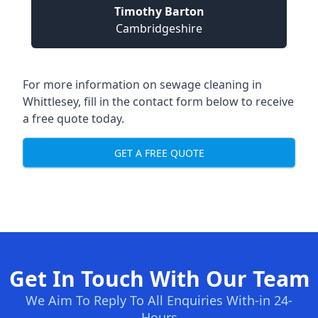
Timothy Barton
Cambridgeshire
For more information on sewage cleaning in
Whittlesey, fill in the contact form below to receive
a free quote today.
GET A FREE QUOTE
Get In Touch With Our Team
We Aim To Reply To All Enquiries With-in 24-
Hours