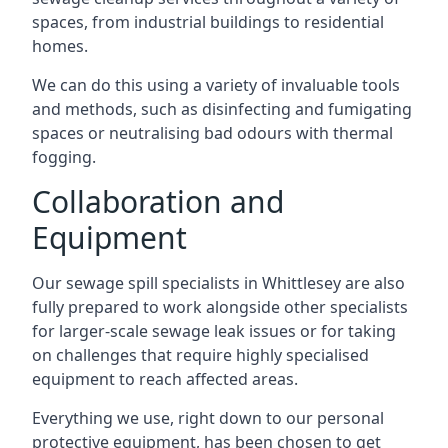
spaces, from industrial buildings to residential
homes.
We can do this using a variety of invaluable tools
and methods, such as disinfecting and fumigating
spaces or neutralising bad odours with thermal
fogging.
Collaboration and
Equipment
Our sewage spill specialists in Whittlesey are also
fully prepared to work alongside other specialists
for larger-scale sewage leak issues or for taking
on challenges that require highly specialised
equipment to reach affected areas.
Everything we use, right down to our personal
protective equipment, has been chosen to get