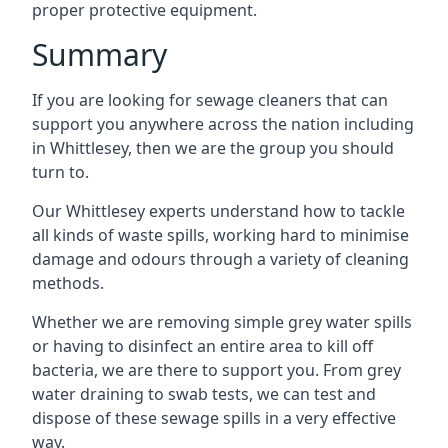
proper protective equipment.
Summary
If you are looking for sewage cleaners that can
support you anywhere across the nation including
in Whittlesey, then we are the group you should
turn to.
Our Whittlesey experts understand how to tackle
all kinds of waste spills, working hard to minimise
damage and odours through a variety of cleaning
methods.
Whether we are removing simple grey water spills
or having to disinfect an entire area to kill off
bacteria, we are there to support you. From grey
water draining to swab tests, we can test and
dispose of these sewage spills in a very effective
way.