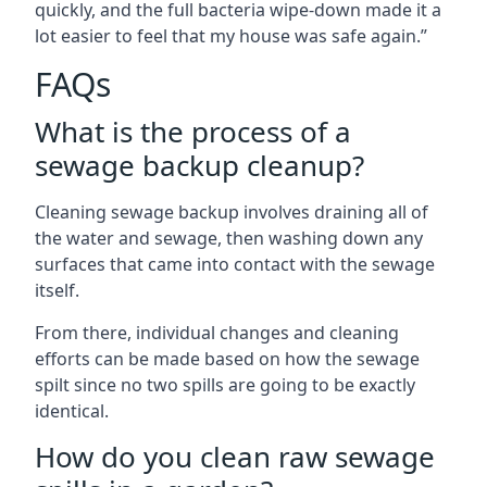
quickly, and the full bacteria wipe-down made it a
lot easier to feel that my house was safe again.”
FAQs
What is the process of a
sewage backup cleanup?
Cleaning sewage backup involves draining all of
the water and sewage, then washing down any
surfaces that came into contact with the sewage
itself.
From there, individual changes and cleaning
efforts can be made based on how the sewage
spilt since no two spills are going to be exactly
identical.
How do you clean raw sewage