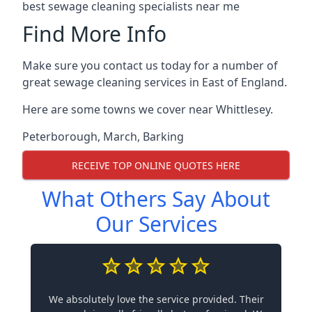
best sewage cleaning specialists near me
Find More Info
Make sure you contact us today for a number of
great sewage cleaning services in East of England.
Here are some towns we cover near Whittlesey.
Peterborough
,
March
,
Barking
RECEIVE TOP ONLINE QUOTES HERE
What Others Say About
Our Services
We absolutely love the service provided. Their