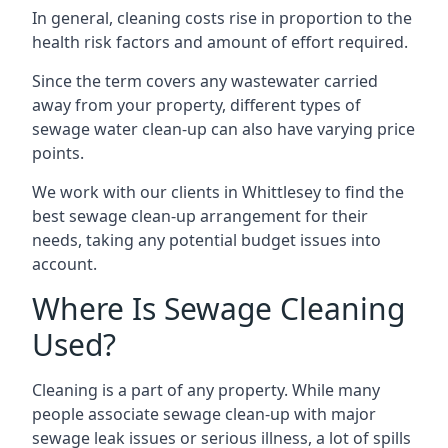
In general, cleaning costs rise in proportion to the
health risk factors and amount of effort required.
Since the term covers any wastewater carried
away from your property, different types of
sewage water clean-up can also have varying price
points.
We work with our clients in Whittlesey to find the
best sewage clean-up arrangement for their
needs, taking any potential budget issues into
account.
Where Is Sewage Cleaning
Used?
Cleaning is a part of any property. While many
people associate sewage clean-up with major
sewage leak issues or serious illness, a lot of spills