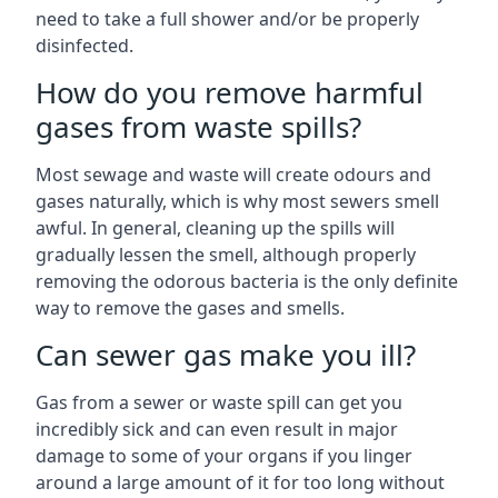
need to take a full shower and/or be properly
disinfected.
How do you remove harmful
gases from waste spills?
Most sewage and waste will create odours and
gases naturally, which is why most sewers smell
awful. In general, cleaning up the spills will
gradually lessen the smell, although properly
removing the odorous bacteria is the only definite
way to remove the gases and smells.
Can sewer gas make you ill?
Gas from a sewer or waste spill can get you
incredibly sick and can even result in major
damage to some of your organs if you linger
around a large amount of it for too long without