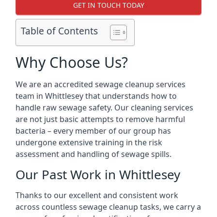
GET IN TOUCH TODAY
Table of Contents
Why Choose Us?
We are an accredited sewage cleanup services
team in Whittlesey that understands how to
handle raw sewage safety. Our cleaning services
are not just basic attempts to remove harmful
bacteria – every member of our group has
undergone extensive training in the risk
assessment and handling of sewage spills.
Our Past Work in Whittlesey
Thanks to our excellent and consistent work
across countless sewage cleanup tasks, we carry a